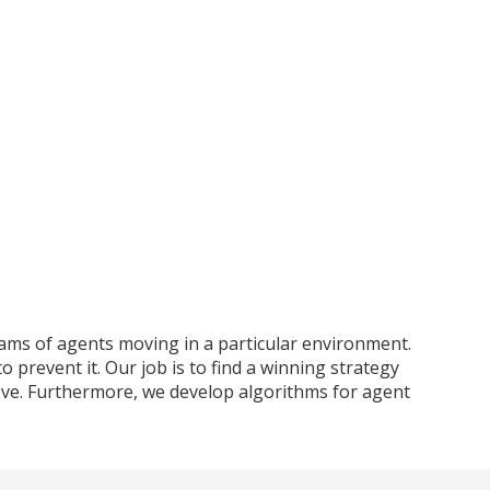
teams of agents moving in a particular environment.
o prevent it. Our job is to find a winning strategy
rove. Furthermore, we develop algorithms for agent