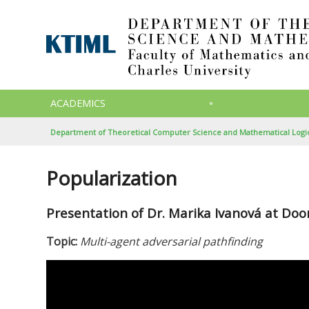
ACADEMICS
Department of Theoretical Computer Science and Mathematical Logi
Popularization
Presentation of Dr. Marika Ivanová at Do
Topic:
Multi-agent adversarial pathfinding