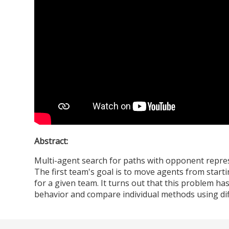
Abstract:
Multi-agent search for paths with opponent represe
The first team's goal is to move agents from startin
for a given team. It turns out that this problem h
behavior and compare individual methods using dif