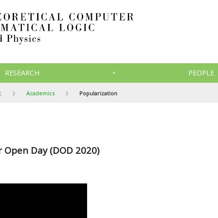
RESEARCH
PEOPLE
c
Academics
Popularization
or Open Day (DOD 2020)