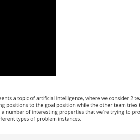
nts a topic of artificial intelligence, where we consider 2 
g positions to the goal position while the other team tries t
as a number of interesting properties that we're trying to p
ferent types of problem instances.