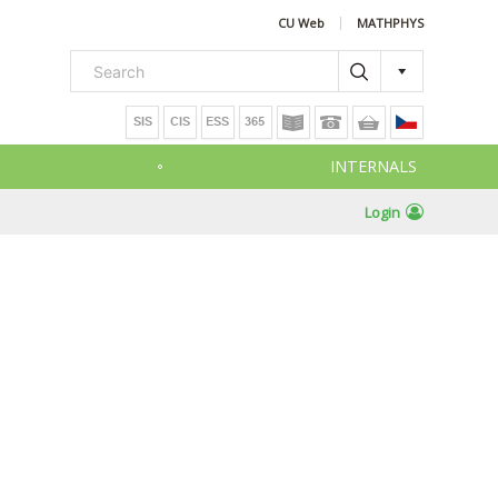
CU Web
MATHPHYS
INTERNALS
Login